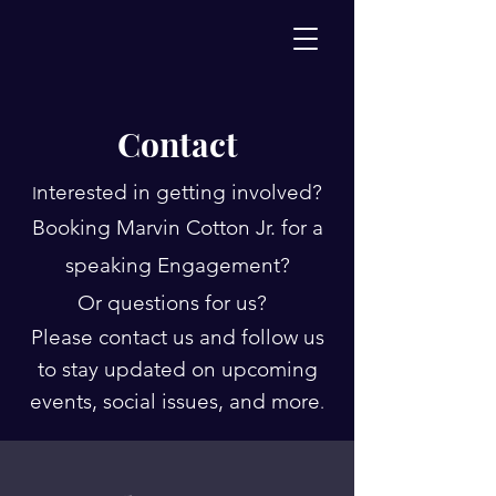
Contact
nterested in getting involved?
I
Booking Marvin Cotton Jr. for a
speaking Engagement?
Or questions for us?
Please contact us and follow us
to stay updated on upcoming
events, social issues, and more
.