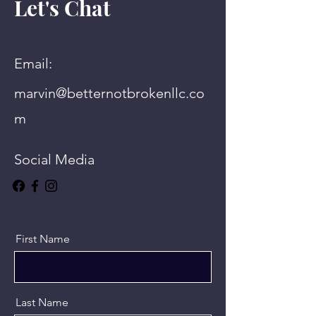
Let's Chat
Email:
marvin@betternotbrokenllc.co
m
Social Media
First Name
Last Name